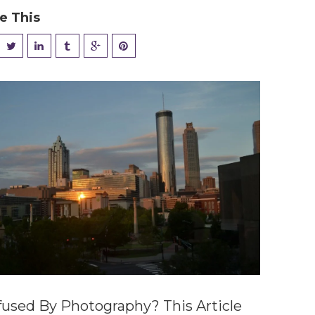
e This
used By Photography? This Article