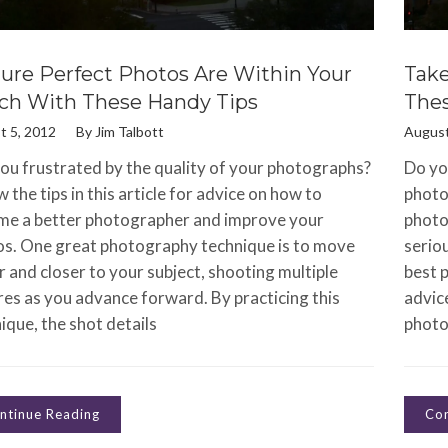
ture Perfect Photos Are Within Your
Take
ch With These Handy Tips
Thes
t 5, 2012
By
Jim Talbott
August
ou frustrated by the quality of your photographs?
Do you
w the tips in this article for advice on how to
photo
me a better photographer and improve your
photo
s. One great photography technique is to move
seriou
r and closer to your subject, shooting multiple
best p
res as you advance forward. By practicing this
advic
ique, the shot details
photo
ntinue Reading
Con