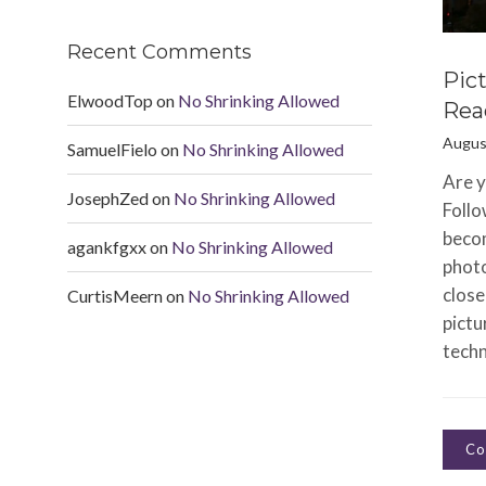
Recent Comments
Pic
ElwoodTop
on
No Shrinking Allowed
Rea
Augus
SamuelFielo
on
No Shrinking Allowed
Are y
JosephZed
on
No Shrinking Allowed
Follo
beco
agankfgxx
on
No Shrinking Allowed
photo
close
CurtisMeern
on
No Shrinking Allowed
pictu
techn
Co