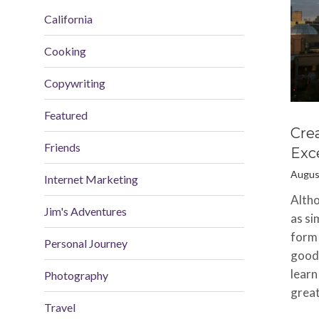
California
Cooking
Copywriting
Featured
Cre
Friends
Exce
Augus
Internet Marketing
Altho
Jim's Adventures
as si
form 
Personal Journey
good 
learn
Photography
great
Travel