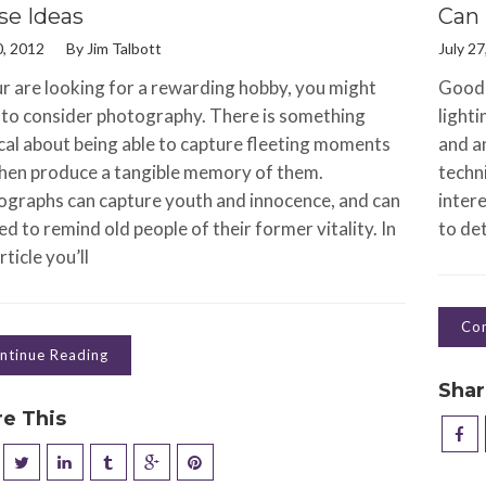
se Ideas
Can 
0, 2012
By
Jim Talbott
July 27
ur are looking for a rewarding hobby, you might
Good 
to consider photography. There is something
lighti
al about being able to capture fleeting moments
and an
hen produce a tangible memory of them.
techni
graphs can capture youth and innocence, and can
intere
ed to remind old people of their former vitality. In
to det
rticle you’ll
Con
ntinue Reading
Shar
re This