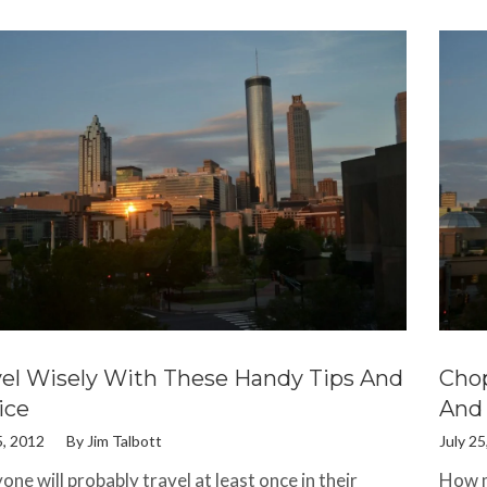
vel Wisely With These Handy Tips And
Chop
ice
And 
5, 2012
By
Jim Talbott
July 25
one will probably travel at least once in their
How m