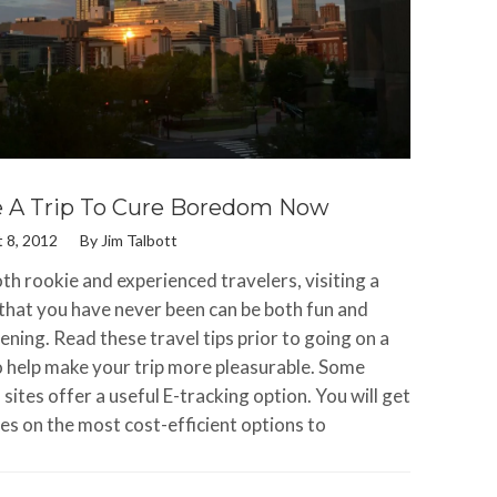
 A Trip To Cure Boredom Now
 8, 2012
By
Jim Talbott
th rookie and experienced travelers, visiting a
 that you have never been can be both fun and
ening. Read these travel tips prior to going on a
to help make your trip more pleasurable. Some
 sites offer a useful E-tracking option. You will get
es on the most cost-efficient options to