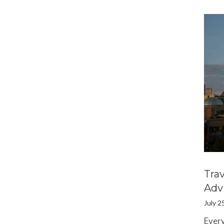
Tra
Adv
July 2
Every