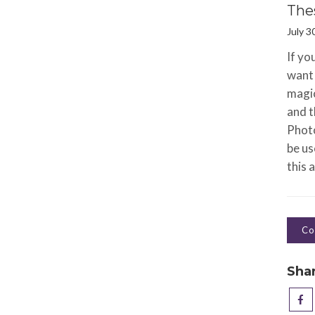
The
July 3
If yo
want 
magic
and t
Photo
be us
this a
Co
Sha