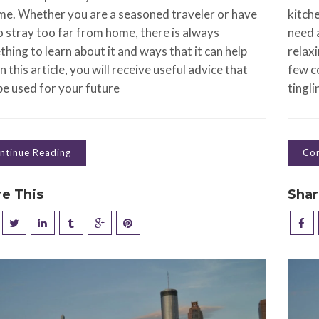
ime. Whether you are a seasoned traveler or have
kitch
o stray too far from home, there is always
need 
hing to learn about it and ways that it can help
relaxi
In this article, you will receive useful advice that
few co
e used for your future
tingli
ntinue Reading
Con
re This
Shar