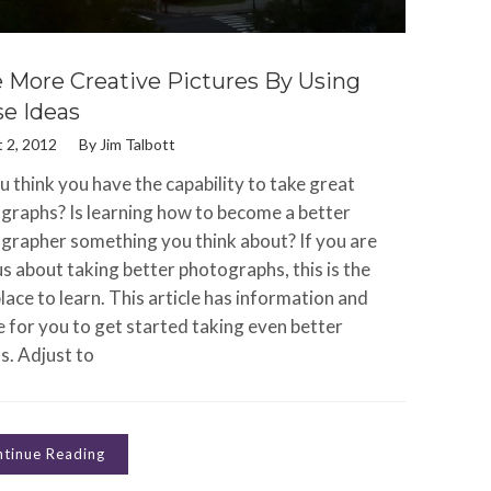
 More Creative Pictures By Using
e Ideas
 2, 2012
By
Jim Talbott
 think you have the capability to take great
graphs? Is learning how to become a better
grapher something you think about? If you are
s about taking better photographs, this is the
lace to learn. This article has information and
e for you to get started taking even better
s. Adjust to
tinue Reading