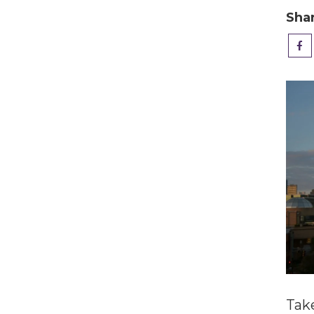
Sha
Tak