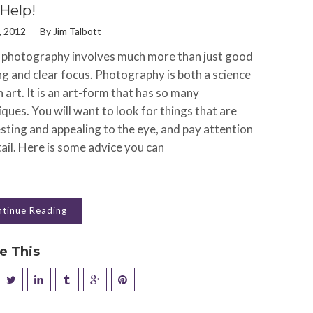
Help!
, 2012
By
Jim Talbott
photography involves much more than just good
ng and clear focus. Photography is both a science
 art. It is an art-form that has so many
ques. You will want to look for things that are
sting and appealing to the eye, and pay attention
ail. Here is some advice you can
tinue Reading
e This