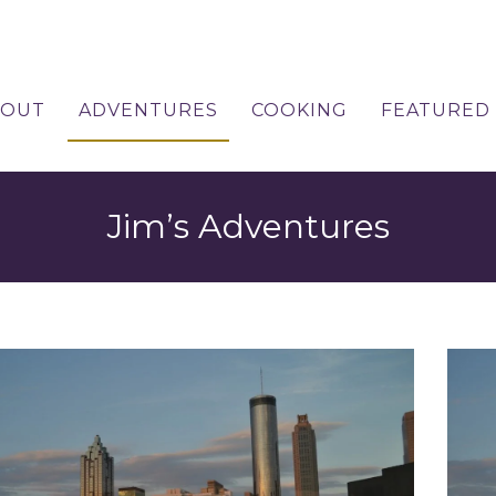
BOUT
ADVENTURES
COOKING
FEATURED
Jim’s Adventures