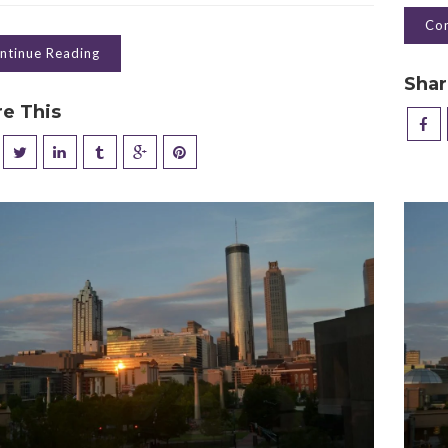
Con
ntinue Reading
Shar
re This