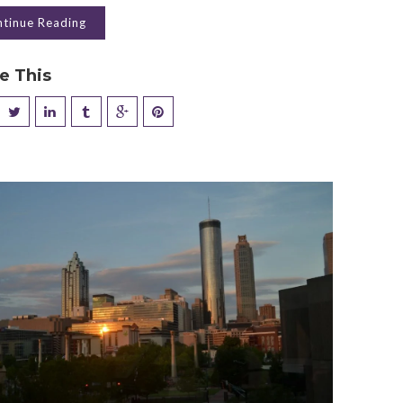
tinue Reading
e This