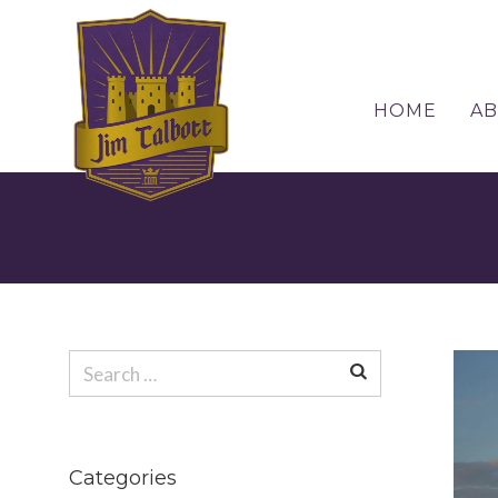
HOME
A
Search
for:
Search
for:
Categories