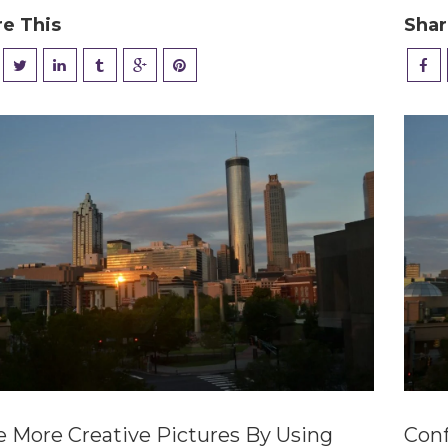
re This
Shar
e More Creative Pictures By Using
Conf