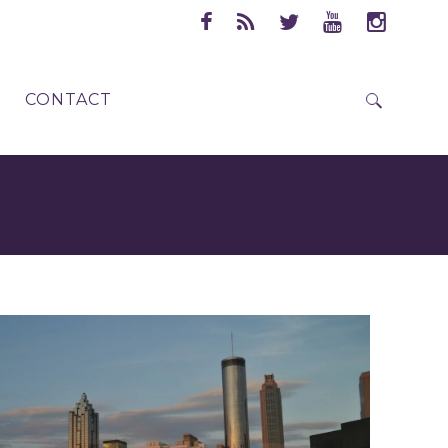
CONTACT