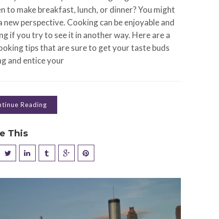
en to make breakfast, lunch, or dinner? You might
a new perspective. Cooking can be enjoyable and
ng if you try to see it in another way. Here are a
oking tips that are sure to get your taste buds
ng and entice your
tinue Reading
e This