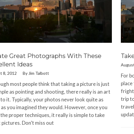
ate Great Photographs With These
Take
llent Ideas
August
t 8, 2012
By
Jim Talbott
For bo
place
ugh most people think that taking a picture is just
fright
mple as pointing and shooting, there really is an art
trip 
to it. Typically, your photos never look quite as
travel
as you imagined they would. However, once you
updat
 the proper techniques, it really is simple to take
 pictures. Don’t miss out