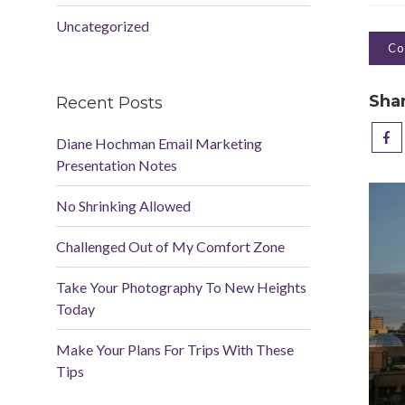
Uncategorized
Co
Sha
Recent Posts
Diane Hochman Email Marketing
Presentation Notes
No Shrinking Allowed
Challenged Out of My Comfort Zone
Take Your Photography To New Heights
Today
Make Your Plans For Trips With These
Tips