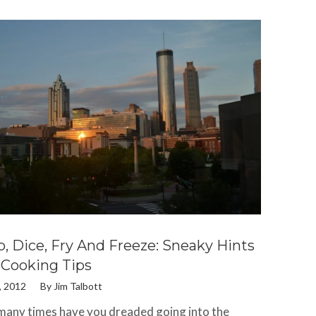
, Dice, Fry And Freeze: Sneaky Hints
Cooking Tips
, 2012
By
Jim Talbott
any times have you dreaded going into the