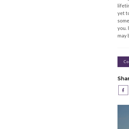
lifet
yet t
somet
you. 
may b
Co
Sha