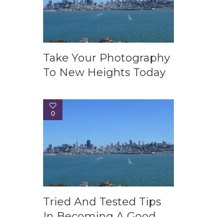
Take Your Photography
To New Heights Today
0
Tried And Tested Tips
In Becoming A Good