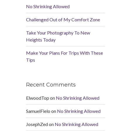
No Shrinking Allowed
Challenged Out of My Comfort Zone
Take Your Photography To New
Heights Today
Make Your Plans For Trips With These
Tips
Recent Comments
ElwoodTop
on
No Shrinking Allowed
SamuelFielo
on
No Shrinking Allowed
JosephZed
on
No Shrinking Allowed