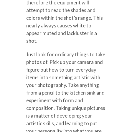
therefore the equipment will
attempt to read the shades and
colors within the shot’s range. This
nearly always causes white to
appear muted and lackluster in a
shot.
Just look for ordinary things to take
photos of. Pick up your camera and
figure out how to turn everyday
items into something artistic with
your photography. Take anything
from a pencil to the kitchen sink and
experiment with form and
composition. Taking unique pictures
is a matter of developing your
artistic skills, and learning to put
your personality into what you are