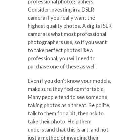
professional photographers.
Consider investing in a DSLR
camera if you really want the
highest quality photos. A digital SLR
camera is what most professional
photographers use, so if you want
to take perfect photos like a
professional, you will need to
purchase one of these as well.
Even if you don’t know your models,
make sure they feel comfortable.
Many people tend to see someone
taking photos as a threat. Be polite,
talk to them for a bit, then ask to
take their photo. Help them
understand that this is art, and not
just a method of invading their