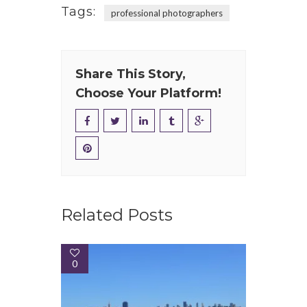
Tags:
professional photographers
Share This Story,
Choose Your Platform!
Related Posts
0