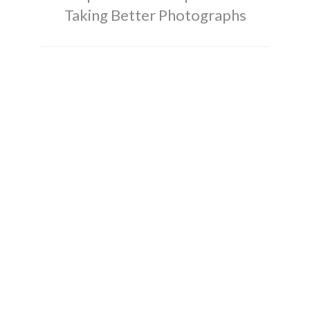
Taking Better Photographs