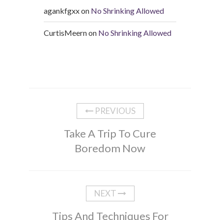
agankfgxx
on
No Shrinking Allowed
CurtisMeern
on
No Shrinking Allowed
PREVIOUS
Take A Trip To Cure
Boredom Now
NEXT
Tips And Techniques For