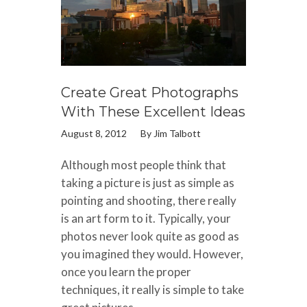
Create Great Photographs
With These Excellent Ideas
August 8, 2012
By
Jim Talbott
Although most people think that
taking a picture is just as simple as
pointing and shooting, there really
is an art form to it. Typically, your
photos never look quite as good as
you imagined they would. However,
once you learn the proper
techniques, it really is simple to take