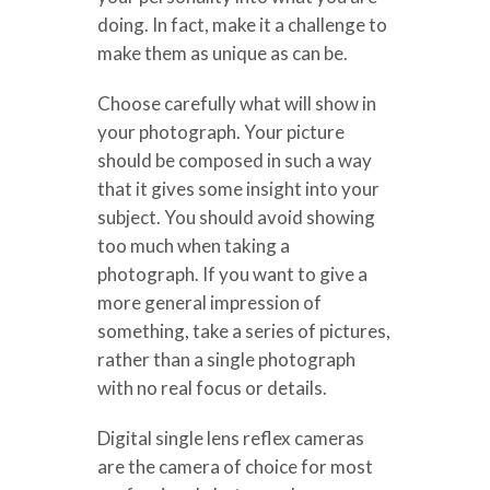
doing. In fact, make it a challenge to
make them as unique as can be.
Choose carefully what will show in
your photograph. Your picture
should be composed in such a way
that it gives some insight into your
subject. You should avoid showing
too much when taking a
photograph. If you want to give a
more general impression of
something, take a series of pictures,
rather than a single photograph
with no real focus or details.
Digital single lens reflex cameras
are the camera of choice for most