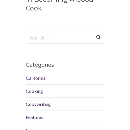
Cook
Search
for:
Categories
California
Cooking
Copywriting
Featured