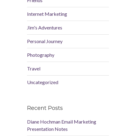
Friends
Internet Marketing
Jim's Adventures
Personal Journey
Photography
Travel
Uncategorized
Recent Posts
Diane Hochman Email Marketing
Presentation Notes