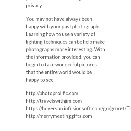
privacy.
You may not have always been
happy with your past photographs.
Learning how to use a variety of
lighting techniques can be help make
photographs more interesting. With
the information provided, you can
begin to take wonderful pictures
that the entire world would be
happy to see.
http://photoprolific.com
http://travelswithjim.com
https://hoverson.infusionsoft.com/go/grnret/T
http://merrymeetinggifts.com