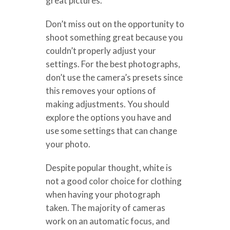
great pictures.
Don’t miss out on the opportunity to
shoot something great because you
couldn’t properly adjust your
settings. For the best photographs,
don’t use the camera’s presets since
this removes your options of
making adjustments. You should
explore the options you have and
use some settings that can change
your photo.
Despite popular thought, white is
not a good color choice for clothing
when having your photograph
taken. The majority of cameras
work on an automatic focus, and