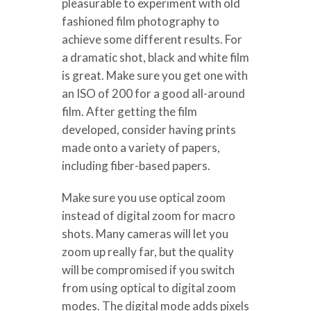
pleasurable to experiment with old
fashioned film photography to
achieve some different results. For
a dramatic shot, black and white film
is great. Make sure you get one with
an ISO of 200 for a good all-around
film. After getting the film
developed, consider having prints
made onto a variety of papers,
including fiber-based papers.
Make sure you use optical zoom
instead of digital zoom for macro
shots. Many cameras will let you
zoom up really far, but the quality
will be compromised if you switch
from using optical to digital zoom
modes. The digital mode adds pixels