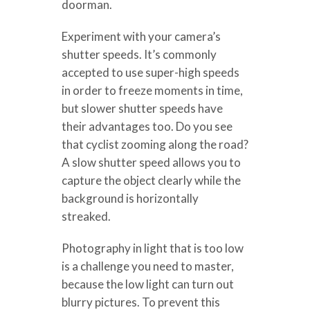
doorman.
Experiment with your camera’s
shutter speeds. It’s commonly
accepted to use super-high speeds
in order to freeze moments in time,
but slower shutter speeds have
their advantages too. Do you see
that cyclist zooming along the road?
A slow shutter speed allows you to
capture the object clearly while the
background is horizontally
streaked.
Photography in light that is too low
is a challenge you need to master,
because the low light can turn out
blurry pictures. To prevent this