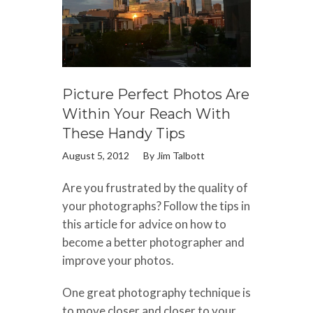
Picture Perfect Photos Are
Within Your Reach With
These Handy Tips
August 5, 2012
By
Jim Talbott
Are you frustrated by the quality of
your photographs? Follow the tips in
this article for advice on how to
become a better photographer and
improve your photos.
One great photography technique is
to move closer and closer to your