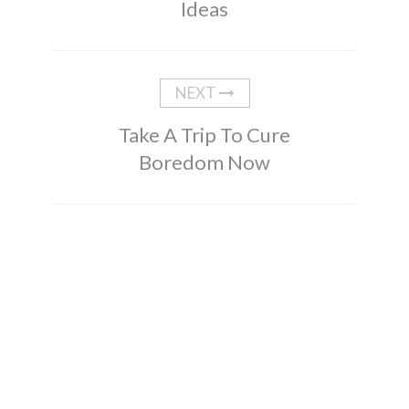
Ideas
NEXT
Take A Trip To Cure
Boredom Now