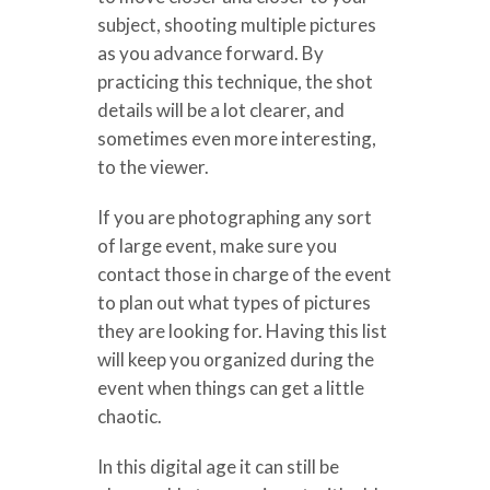
subject, shooting multiple pictures
as you advance forward. By
practicing this technique, the shot
details will be a lot clearer, and
sometimes even more interesting,
to the viewer.
If you are photographing any sort
of large event, make sure you
contact those in charge of the event
to plan out what types of pictures
they are looking for. Having this list
will keep you organized during the
event when things can get a little
chaotic.
In this digital age it can still be