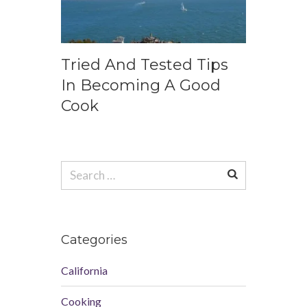
Tried And Tested Tips
In Becoming A Good
Cook
Search
for:
Categories
California
Cooking