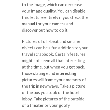
to the image, which can decrease
your image quality. You can disable
this feature entirely if you check the
manual for your camera and
discover out how to do it.
Pictures of off-beat and smaller
objects can be a fun addition to your
travel scrapbook. Certain features
might not seem all that interesting
at the time, but when you get back,
those strange and interesting
pictures will frame your memory of
the trip in new ways. Take a picture
of the bus you took or the hotel
lobby. Take pictures of the outside
of a theater or your goofy