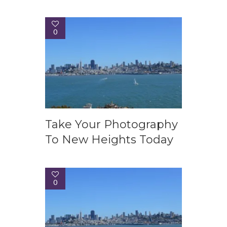
0
Take Your Photography
To New Heights Today
0