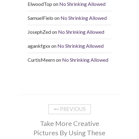
ElwoodTop
on
No Shrinking Allowed
SamuelFielo
on
No Shrinking Allowed
JosephZed
on
No Shrinking Allowed
agankfgxx
on
No Shrinking Allowed
CurtisMeern
on
No Shrinking Allowed
PREVIOUS
Take More Creative
Pictures By Using These