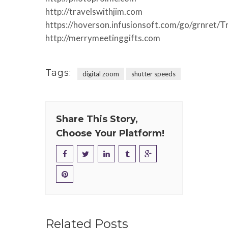
http://travelswithjim.com
https://hoverson.infusionsoft.com/go/grnret/T
http://merrymeetinggifts.com
Tags:
digital zoom
shutter speeds
Share This Story,
Choose Your Platform!
Related Posts