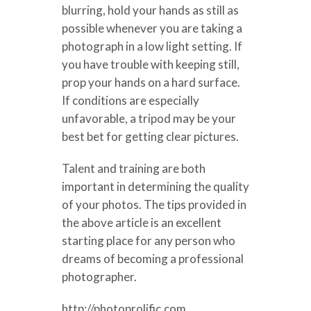
blurring, hold your hands as still as
possible whenever you are taking a
photograph in a low light setting. If
you have trouble with keeping still,
prop your hands on a hard surface.
If conditions are especially
unfavorable, a tripod may be your
best bet for getting clear pictures.
Talent and training are both
important in determining the quality
of your photos. The tips provided in
the above article is an excellent
starting place for any person who
dreams of becoming a professional
photographer.
http://photoprolific.com