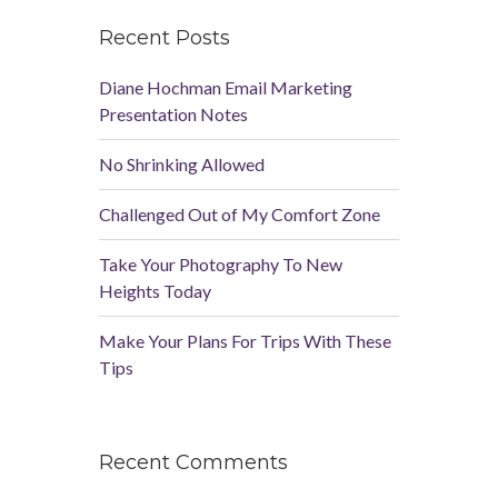
Recent Posts
Diane Hochman Email Marketing
Presentation Notes
No Shrinking Allowed
Challenged Out of My Comfort Zone
Take Your Photography To New
Heights Today
Make Your Plans For Trips With These
Tips
Recent Comments