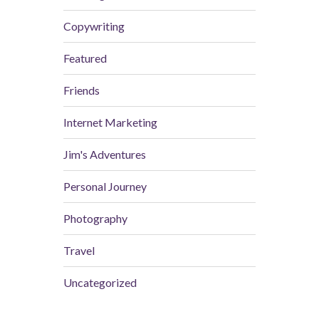
Copywriting
Featured
Friends
Internet Marketing
Jim's Adventures
Personal Journey
Photography
Travel
Uncategorized