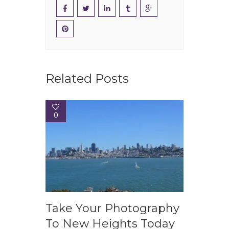
Related Posts
0
Take Your Photography
To New Heights Today