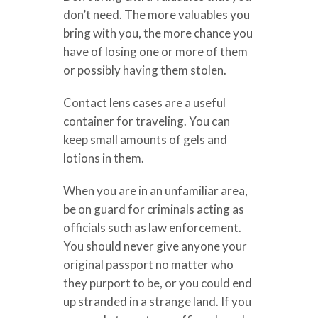
don’t need. The more valuables you
bring with you, the more chance you
have of losing one or more of them
or possibly having them stolen.
Contact lens cases are a useful
container for traveling. You can
keep small amounts of gels and
lotions in them.
When you are in an unfamiliar area,
be on guard for criminals acting as
officials such as law enforcement.
You should never give anyone your
original passport no matter who
they purport to be, or you could end
up stranded in a strange land. If you