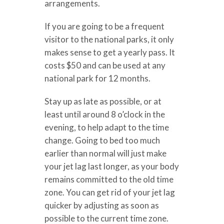
arrangements.
If you are going to be a frequent
visitor to the national parks, it only
makes sense to get a yearly pass. It
costs $50 and can be used at any
national park for 12 months.
Stay up as late as possible, or at
least until around 8 o’clock in the
evening, to help adapt to the time
change. Going to bed too much
earlier than normal will just make
your jet lag last longer, as your body
remains committed to the old time
zone. You can get rid of your jet lag
quicker by adjusting as soon as
possible to the current time zone.