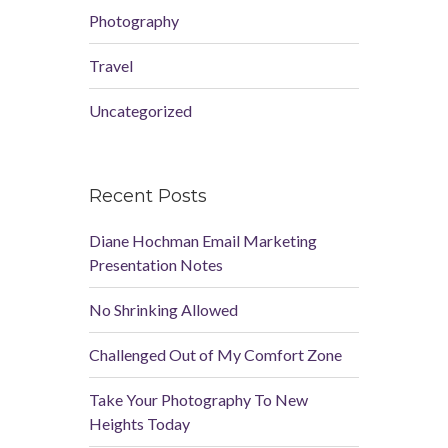
Photography
Travel
Uncategorized
Recent Posts
Diane Hochman Email Marketing
Presentation Notes
No Shrinking Allowed
Challenged Out of My Comfort Zone
Take Your Photography To New
Heights Today