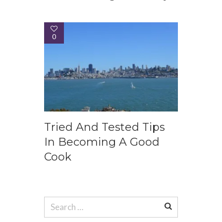
0
Tried And Tested Tips
In Becoming A Good
Cook
Search
for: