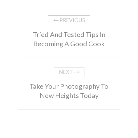
PREVIOUS
Tried And Tested Tips In
Becoming A Good Cook
NEXT
Take Your Photography To
New Heights Today