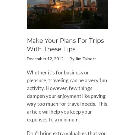
Make Your Plans For Trips
With These Tips
December 12, 2012
By
Jim Talbott
Whether it’s for business or
pleasure, traveling can be a very fun
activity. However, few things
dampen your enjoyment like paying
way too much for travel needs. This
article will help you keep your
expenses to a minimum.
Don’t bring extra valuables that you