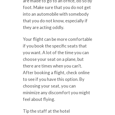
are made to go to an office, do so by
foot. Make sure that you do not get
into an automobile with somebody
that you do not know, especially if
they are acting oddly.
Your flight can be more comfortable
if you book the specific seats that
you want. A lot of the time you can
choose your seat on a plane, but
there are times when you can’t.
After booking a flight, check online
to see if you have this option. By
choosing your seat, you can
minimize any discomfort you might
feel about flying.
Tip the staff at the hotel