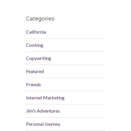
Categories
California
Cooking
Copywriting
Featured
Friends
Internet Marketing
Jim's Adventures
Personal Journey