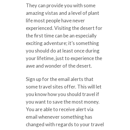
They can provide you with some
amazing vistas and a level of plant
life most people have never
experienced. Visiting the desert for
the first time can be an especially
exciting adventure; it’s something
you should do at least once during
your lifetime, just to experience the
awe and wonder of the desert.
Sign up for the email alerts that
some travel sites offer. This will let
you know how you should travel if
you want to save the most money.
You are able to receive alert via
email whenever something has
changed with regards to your travel