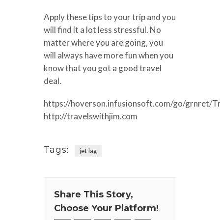
Apply these tips to your trip and you
will find it a lot less stressful. No
matter where you are going, you
will always have more fun when you
know that you got a good travel
deal.
https://hoverson.infusionsoft.com/go/grnret/T
http://travelswithjim.com
Tags:
jet lag
Share This Story,
Choose Your Platform!