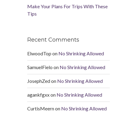
Make Your Plans For Trips With These
Tips
Recent Comments
ElwoodTop
on
No Shrinking Allowed
SamuelFielo
on
No Shrinking Allowed
JosephZed
on
No Shrinking Allowed
agankfgxx
on
No Shrinking Allowed
CurtisMeern
on
No Shrinking Allowed