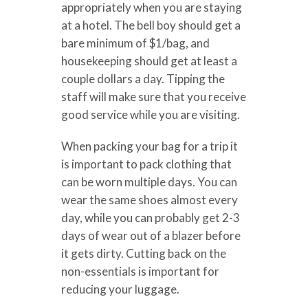
appropriately when you are staying
at a hotel. The bell boy should get a
bare minimum of $1/bag, and
housekeeping should get at least a
couple dollars a day. Tipping the
staff will make sure that you receive
good service while you are visiting.
When packing your bag for a trip it
is important to pack clothing that
can be worn multiple days. You can
wear the same shoes almost every
day, while you can probably get 2-3
days of wear out of a blazer before
it gets dirty. Cutting back on the
non-essentials is important for
reducing your luggage.