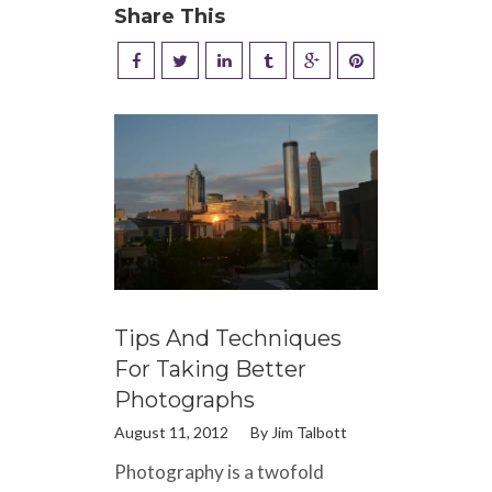
Share This
Tips And Techniques
For Taking Better
Photographs
August 11, 2012
By
Jim Talbott
Photography is a twofold