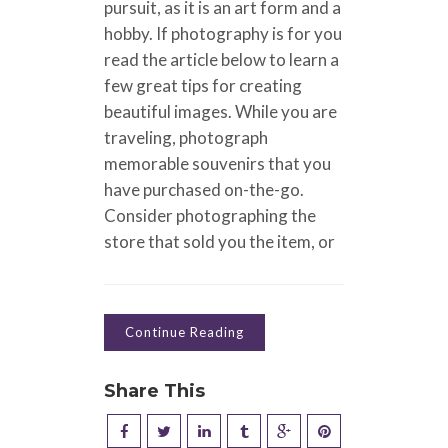
pursuit, as it is an art form and a
hobby. If photography is for you
read the article below to learn a
few great tips for creating
beautiful images. While you are
traveling, photograph
memorable souvenirs that you
have purchased on-the-go.
Consider photographing the
store that sold you the item, or
Continue Reading
Share This