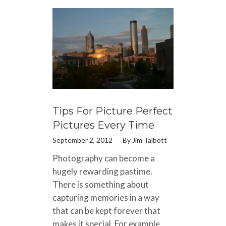
Tips For Picture Perfect
Pictures Every Time
September 2, 2012
By
Jim Talbott
Photography can become a
hugely rewarding pastime.
There is something about
capturing memories in a way
that can be kept forever that
makes it special. For example,