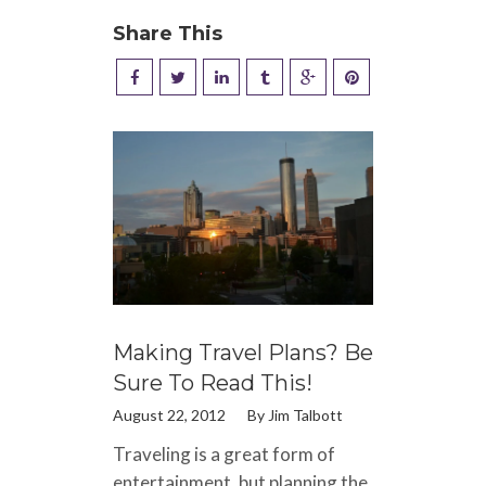
Share This
Making Travel Plans? Be
Sure To Read This!
August 22, 2012
By
Jim Talbott
Traveling is a great form of
entertainment, but planning the