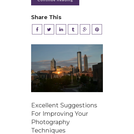
Share This
Excellent Suggestions
For Improving Your
Photography
Techniques