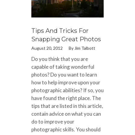
Tips And Tricks For
Snapping Great Photos
August 20, 2012
By
Jim Talbott
Do you think that you are
capable of taking wonderful
photos? Do you want to learn
how to help improve upon your
photographic abilities? If so, you
have found the right place. The
tips that are listed in this article,
contain advice on what you can
do to improve your
photographic skills. You should