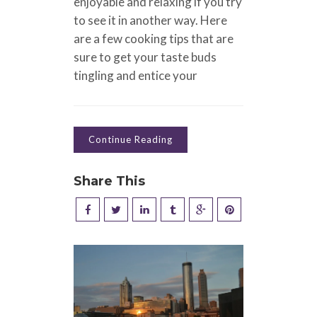
enjoyable and relaxing if you try
to see it in another way. Here
are a few cooking tips that are
sure to get your taste buds
tingling and entice your
Continue Reading
Share This