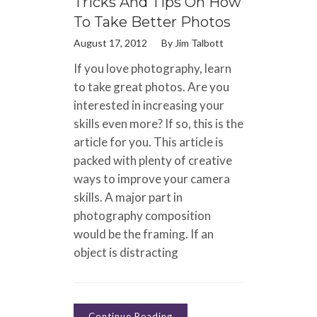
Tricks And Tips On How
To Take Better Photos
August 17, 2012
By
Jim Talbott
If you love photography, learn
to take great photos. Are you
interested in increasing your
skills even more? If so, this is the
article for you. This article is
packed with plenty of creative
ways to improve your camera
skills. A major part in
photography composition
would be the framing. If an
object is distracting
Continue Reading