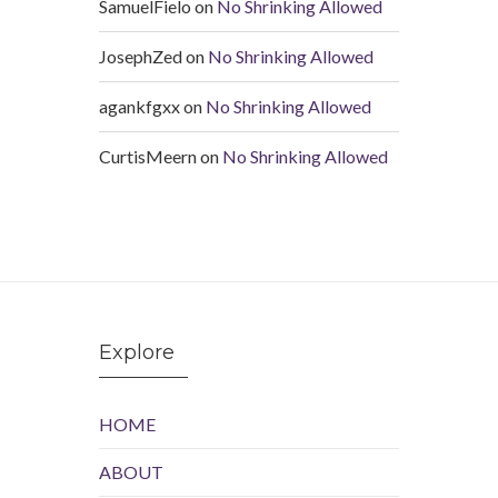
SamuelFielo
on
No Shrinking Allowed
JosephZed
on
No Shrinking Allowed
agankfgxx
on
No Shrinking Allowed
CurtisMeern
on
No Shrinking Allowed
Explore
HOME
ABOUT