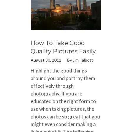
How To Take Good
Quality Pictures Easily
August 30, 2012
By
Jim Talbott
Highlight the good things
around you and portray them
effectively through
photography. If you are
educated on the right form to
use when taking pictures, the
photos can be so great that you
might even consider making a
living out of it. The following