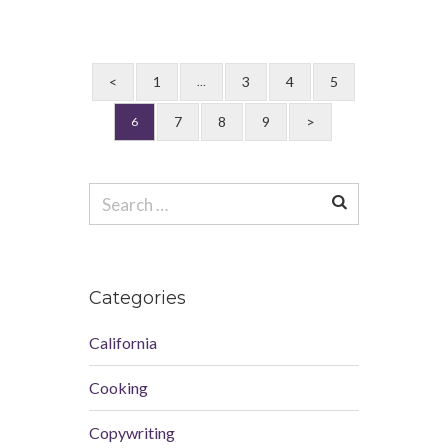
<
1
3
4
5
…
7
8
9
>
6
Search
for:
Categories
California
Cooking
Copywriting