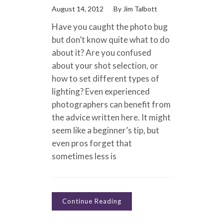
August 14, 2012
By
Jim Talbott
Have you caught the photo bug
but don’t know quite what to do
about it? Are you confused
about your shot selection, or
how to set different types of
lighting? Even experienced
photographers can benefit from
the advice written here. It might
seem like a beginner’s tip, but
even pros forget that
sometimes less is
Continue Reading