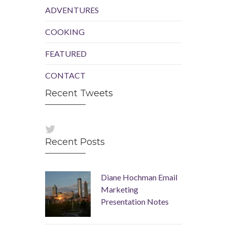
ADVENTURES
COOKING
FEATURED
CONTACT
Recent Tweets
Recent Posts
Diane Hochman Email
Marketing
Presentation Notes