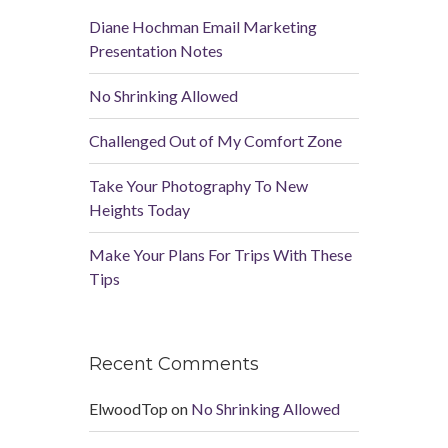
Diane Hochman Email Marketing
Presentation Notes
No Shrinking Allowed
Challenged Out of My Comfort Zone
Take Your Photography To New
Heights Today
Make Your Plans For Trips With These
Tips
Recent Comments
ElwoodTop
on
No Shrinking Allowed