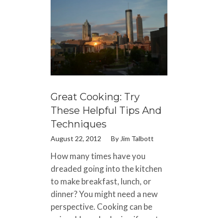
Great Cooking: Try
These Helpful Tips And
Techniques
August 22, 2012
By
Jim Talbott
How many times have you
dreaded going into the kitchen
to make breakfast, lunch, or
dinner? You might need a new
perspective. Cooking can be