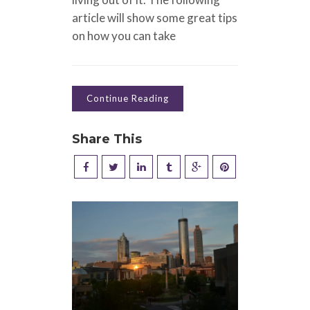
article will show some great tips
on how you can take
Continue Reading
Share This