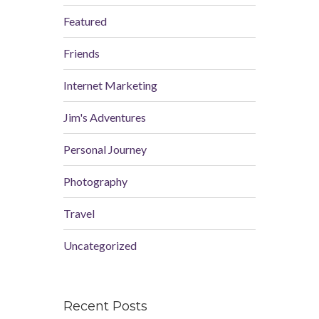
Featured
Friends
Internet Marketing
Jim's Adventures
Personal Journey
Photography
Travel
Uncategorized
Recent Posts