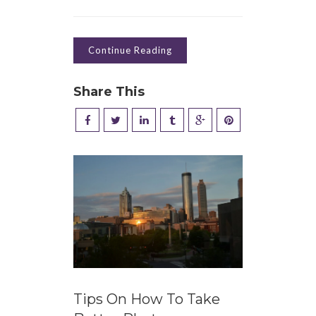
Continue Reading
Share This
Tips On How To Take