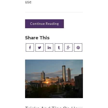
use
Continue Reading
Share This