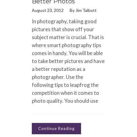
Better Photos
August 23, 2012
By
Jim Talbott
In photography, taking good
pictures that show off your
subject matter is crucial. That is
where smart photography tips
comes in handy. You will be able
to take better pictures and have
a better reputation as a
photographer. Use the
following tips to leapfrog the
competition when it comes to
photo quality. You should use
Continue Reading