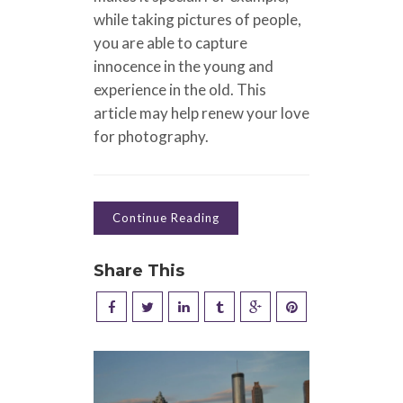
while taking pictures of people,
you are able to capture
innocence in the young and
experience in the old. This
article may help renew your love
for photography.
Continue Reading
Share This