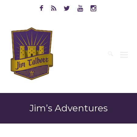
Search
for:
Jim’s Adventures