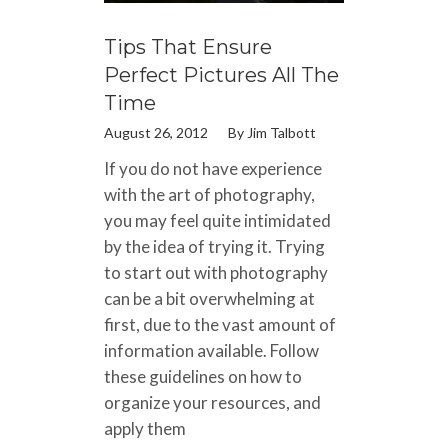
Tips That Ensure
Perfect Pictures All The
Time
August 26, 2012
By
Jim Talbott
If you do not have experience
with the art of photography,
you may feel quite intimidated
by the idea of trying it. Trying
to start out with photography
can be a bit overwhelming at
first, due to the vast amount of
information available. Follow
these guidelines on how to
organize your resources, and
apply them