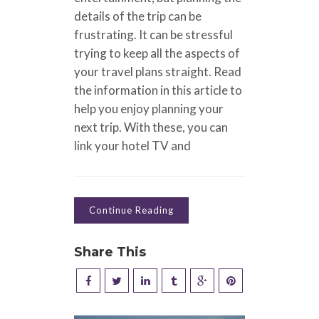
details of the trip can be
frustrating. It can be stressful
trying to keep all the aspects of
your travel plans straight. Read
the information in this article to
help you enjoy planning your
next trip. With these, you can
link your hotel TV and
Continue Reading
Share This