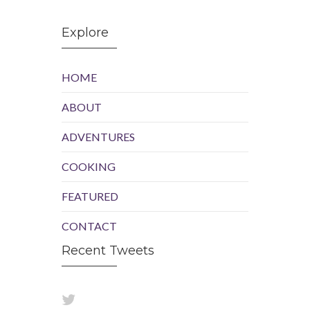
Explore
HOME
ABOUT
ADVENTURES
COOKING
FEATURED
CONTACT
Recent Tweets