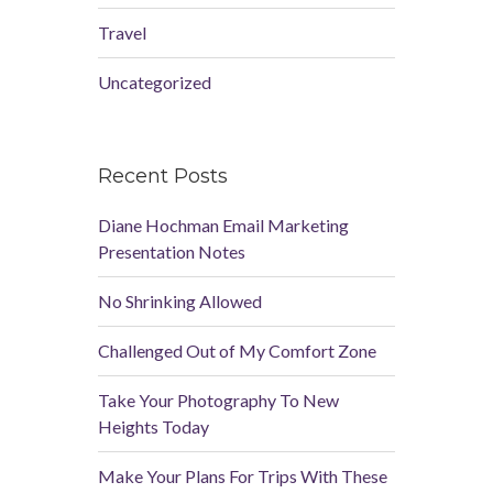
Travel
Uncategorized
Recent Posts
Diane Hochman Email Marketing
Presentation Notes
No Shrinking Allowed
Challenged Out of My Comfort Zone
Take Your Photography To New
Heights Today
Make Your Plans For Trips With These