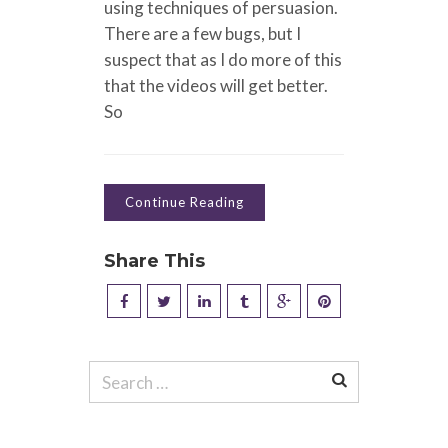
using techniques of persuasion.
There are a few bugs, but I
suspect that as I do more of this
that the videos will get better.
So
Continue Reading
Share This
Search
for: