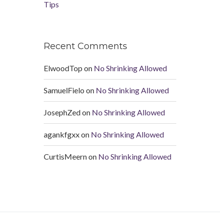
Tips
Recent Comments
ElwoodTop
on
No Shrinking Allowed
SamuelFielo
on
No Shrinking Allowed
JosephZed
on
No Shrinking Allowed
agankfgxx
on
No Shrinking Allowed
CurtisMeern
on
No Shrinking Allowed