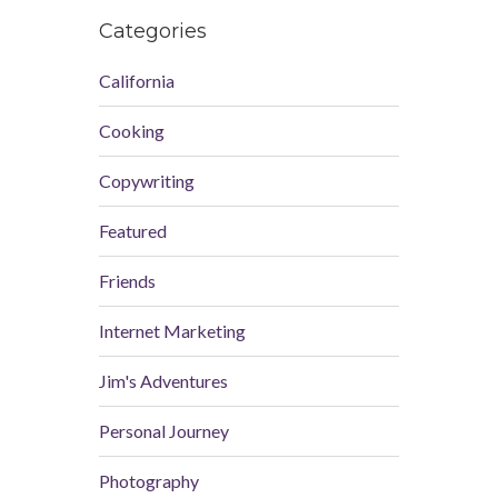
Categories
California
Cooking
Copywriting
Featured
Friends
Internet Marketing
Jim's Adventures
Personal Journey
Photography