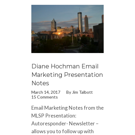
Diane Hochman Email
Marketing Presentation
Notes
March 14, 2017
By
Jim Talbott
15 Comments
Email Marketing Notes from the
MLSP Presentation:
Autoresponder- Newsletter –
allows you to follow up with