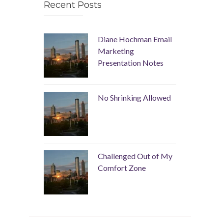
Recent Posts
Diane Hochman Email
Marketing
Presentation Notes
No Shrinking Allowed
Challenged Out of My
Comfort Zone