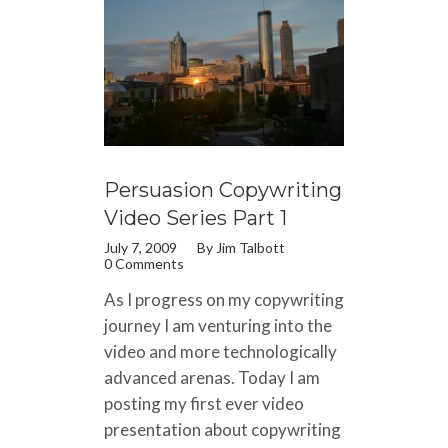
Persuasion Copywriting
Video Series Part 1
July 7, 2009
By
Jim Talbott
0 Comments
As I progress on my copywriting
journey I am venturing into the
video and more technologically
advanced arenas. Today I am
posting my first ever video
presentation about copywriting