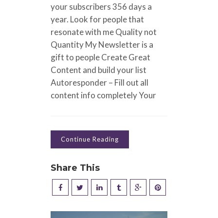
your subscribers 356 days a
year. Look for people that
resonate with me Quality not
Quantity My Newsletter is a
gift to people Create Great
Content and build your list
Autoresponder – Fill out all
content info completely Your
Continue Reading
Share This